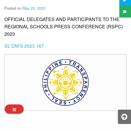
Posted on
May 23, 2023
OFFICIAL DELEGATES AND PARTICIPANTS TO THE
REGIONAL SCHOOLS PRESS CONFERENCE (RSPC)
2023
SL DM S 2023 167
Archives