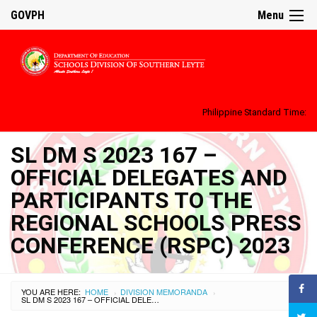
GOVPH
Menu
Philippine Standard Time:
SL DM S 2023 167 –
OFFICIAL DELEGATES AND
PARTICIPANTS TO THE
REGIONAL SCHOOLS PRESS
CONFERENCE (RSPC) 2023
YOU ARE HERE:
HOME
DIVISION MEMORANDA
›
›
SL DM S 2023 167 – OFFICIAL DELEGATES AND PARTICIPANTS TO THE REGIONAL SCHOOLS PRESS CONFERENCE (RSPC) 2023