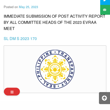
Posted on
May 25, 2023
IMMEDIATE SUBMISSION OF POST ACTIVITY REPORT
BY ALL COMMITTEE HEADS OF THE 2023 EVRAA
MEET
SL DM S 2023 170
Archives