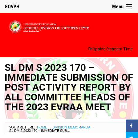
GOVPH
Menu
Philippine Standard Time:
SL DM S 2023 170 –
IMMEDIATE SUBMISSION OF
POST ACTIVITY REPORT BY
ALL COMMITTEE HEADS OF
THE 2023 EVRAA MEET
YOU ARE HERE:
HOME
DIVISION MEMORANDA
›
›
SL DM S 2023 170 – IMMEDIATE SUBMISSION OF POST ACTIVITY REPORT BY ALL COMMITTEE HEADS OF THE 2023 EVRAA MEET