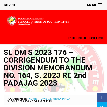
GOVPH
Menu
Philippine Standard Time:
SL DM S 2023 176 –
CORRIGENDUM TO THE
DIVISION MEMORANDUM
NO. 164, S. 2023 RE 2nd
PADAJAG 2023
YOU ARE HERE:
HOME
DIVISION MEMORANDA
›
›
SL DM S 2023 176 – CORRIGENDUM TO THE DIVISION MEMORANDUM NO. 164, S. 2023 RE 2ND PADAJAG 2023