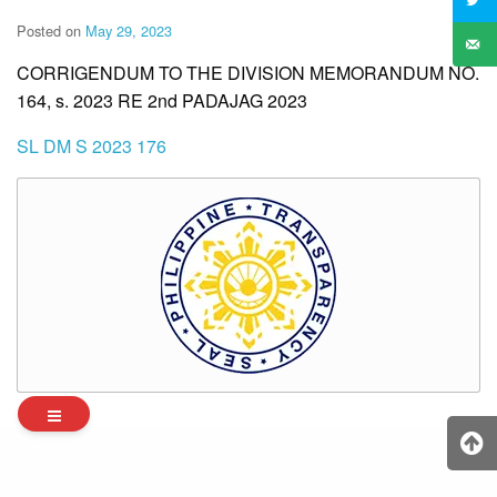
Posted on
May 29, 2023
CORRIGENDUM TO THE DIVISION MEMORANDUM NO.
164, s. 2023 RE 2nd PADAJAG 2023
SL DM S 2023 176
Archives