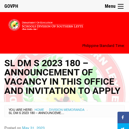
GOVPH
Menu
Philippine Standard Time:
SL DM S 2023 180 –
ANNOUNCEMENT OF
VACANCY IN THIS OFFICE
AND INVITATION TO APPLY
YOU ARE HERE:
HOME
DIVISION MEMORANDA
›
›
SL DM S 2023 180 – ANNOUNCEMENT OF VACANCY IN THIS OFFICE AND INVITATION TO APPLY
Posted on
May 31, 2023