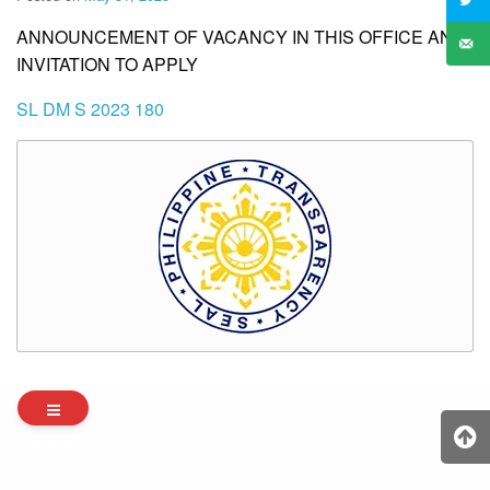
ANNOUNCEMENT OF VACANCY IN THIS OFFICE AND
INVITATION TO APPLY
SL DM S 2023 180
Archives