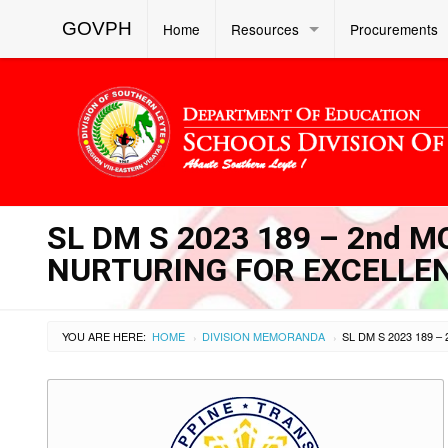
GOVPH
Home
Resources
Procurements
SL DM S 2023 189 – 2nd 
NURTURING FOR EXCELLE
YOU ARE HERE:
HOME
DIVISION MEMORANDA
›
›