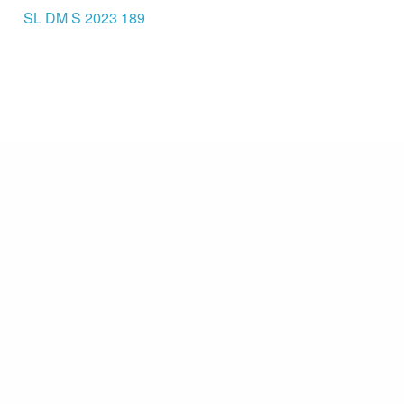
SL DM S 2023 189