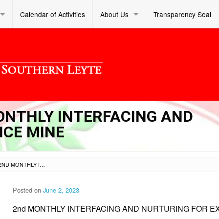
Calendar of Activities
About Us
Transparency Seal
MONTHLY INTERFACING AND
NCE MINE
SL DM S 2023 189 – 2ND MONTHLY INTERFACING AND NURTURING FOR EXCELLENCE MINE
Posted on
June 2, 2023
2nd MONTHLY INTERFACING AND NURTURING FOR E