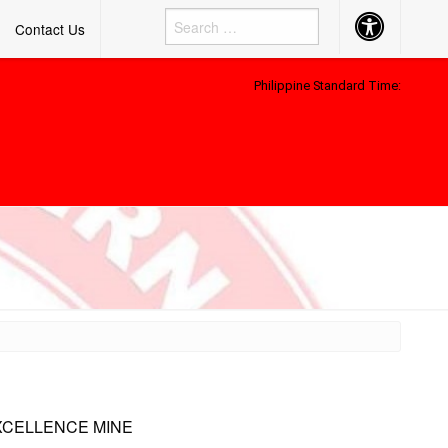
Accessibility
Contact Us
Button
Philippine Standard Time:
XCELLENCE MINE