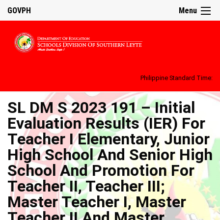
GOVPH
Menu
Philippine Standard Time:
SL DM S 2023 191 – Initial
Evaluation Results (IER) For
Teacher I Elementary, Junior
High School And Senior High
School And Promotion For
Teacher II, Teacher III;
Master Teacher I, Master
Teacher II And Master