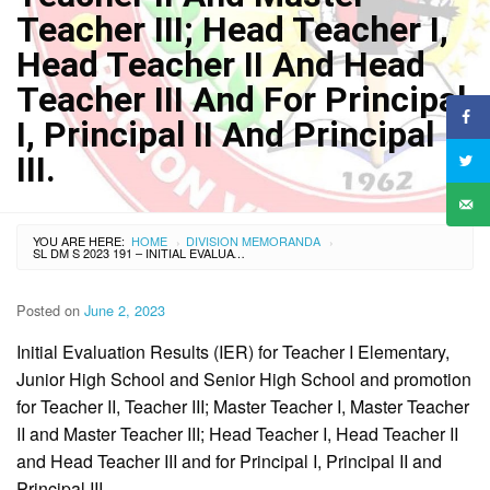
Teacher III; Head Teacher I,
Head Teacher II And Head
Teacher III And For Principal
I, Principal II And Principal
III.
YOU ARE HERE:
HOME
DIVISION MEMORANDA
›
›
SL DM S 2023 191 – INITIAL EVALUATION RESULTS (IER) FOR TEACHER I ELEMENTARY, JUNIOR HIGH SCHOOL AND SENIOR HIGH SCHOOL AND PROMOTION FOR TEACHER II, TEACHER III; MASTER TEACHER I, MASTER TEACHER II AND MASTER TEACHER III; HEAD TEACHER I, HEAD TEACHER II AND HEAD TEACHER III AND FOR PRINCIPAL I, PRINCIPAL II AND PRINCIPAL III.
Posted on
June 2, 2023
Initial Evaluation Results (IER) for Teacher I Elementary,
Junior High School and Senior High School and promotion
for Teacher II, Teacher III; Master Teacher I, Master Teacher
II and Master Teacher III; Head Teacher I, Head Teacher II
and Head Teacher III and for Principal I, Principal II and
Principal III.