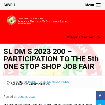
GOVPH
Menu
Philippine Standard Time:
SL DM S 2023 200 –
PARTICIPATION TO THE 5th
ONE STOP SHOP JOB FAIR
YOU ARE HERE:
HOME
DIVISION MEMORANDA
›
›
SL DM S 2023 200 – PARTICIPATION TO THE 5TH ONE STOP SHOP JOB FAIR
Posted on
June 8, 2023