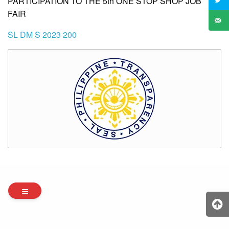
PARTICIPATION TO THE 5th ONE STOP SHOP JOB
FAIR
SL DM S 2023 200
Archives