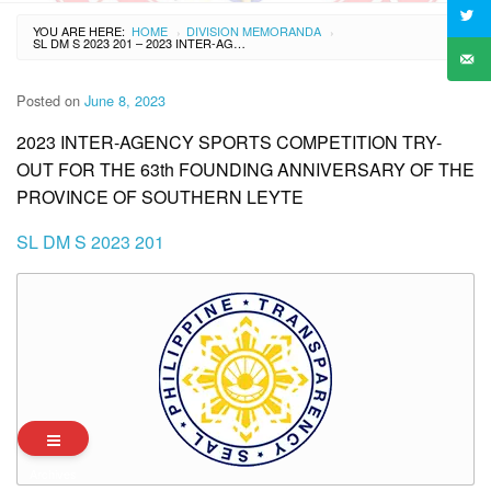
YOU ARE HERE:
HOME
DIVISION MEMORANDA
›
›
SL DM S 2023 201 – 2023 INTER-AGENCY SPORTS COMPETITION TRY-OUT FOR THE 63TH FOUNDING ANNIVERSARY OF THE PROVINCE OF SOUTHERN LEYTE
Posted on
June 8, 2023
2023 INTER-AGENCY SPORTS COMPETITION TRY-
OUT FOR THE 63th FOUNDING ANNIVERSARY OF THE
PROVINCE OF SOUTHERN LEYTE
SL DM S 2023 201
Archives