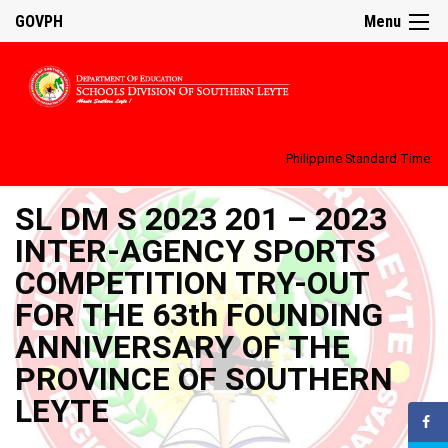
GOVPH
Menu
Philippine Standard Time:
SL DM S 2023 201 – 2023
INTER-AGENCY SPORTS
COMPETITION TRY-OUT
FOR THE 63th FOUNDING
ANNIVERSARY OF THE
PROVINCE OF SOUTHERN
LEYTE