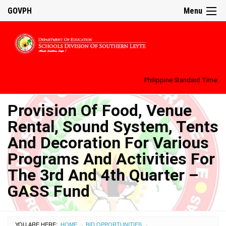
GOVPH
Menu
Philippine Standard Time:
Provision Of Food, Venue
Rental, Sound System, Tents
And Decoration For Various
Programs And Activities For
The 3rd And 4th Quarter –
GASS Fund
YOU ARE HERE:
HOME
BID OPPORTUNITIES
›
›