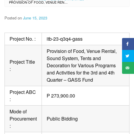
PROVISION OF FOOD, VENUE RENTAL, SOUND SYSTEM, TENTS AND DECORATION FOR VARIOUS PROGRAMS AND ACTIVITIES FOR THE 3RD AND 4TH QUARTER – GASS FUND
Posted on
June 15, 2023
Project No. :
itb-23-q3q4-gass
Provision of Food, Venue Rental,
Sound System, Tents and
Project Title
Decoration for Various Programs
:
and Activities for the 3rd and 4th
Quarter – GASS Fund
Project ABC
P 273,900.00
:
Mode of
Procurement
Public Bidding
: