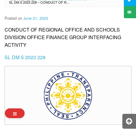
SL DM S 2023 228 – CONDUCT OF REGIONAL OFFICE AND SCHOOLS DIVISION OFFICE FINANCE GROUP INTERFACING ACTIVITY
Posted on
June 21, 2023
CONDUCT OF REGIONAL OFFICE AND SCHOOLS
DIVISION OFFICE FINANCE GROUP INTERFACING
ACTIVITY
SL DM S 2023 228
Archives