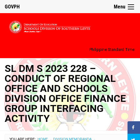
GOVPH
Menu
Philippine Standard Time:
SL DM S 2023 228 –
CONDUCT OF REGIONAL
OFFICE AND SCHOOLS
DIVISION OFFICE FINANCE
GROUP INTERFACING
ACTIVITY
YOU ARE HERE:
HOME
DIVISION MEMORANDA
›
›