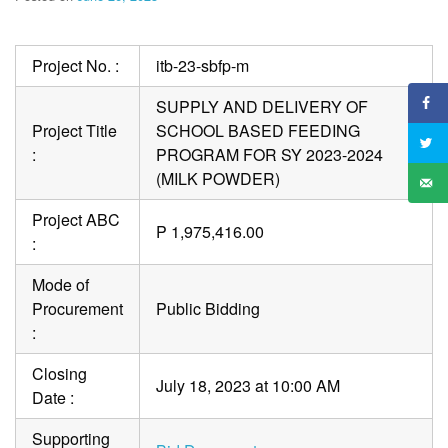
Project No. :
itb-23-sbfp-m
SUPPLY AND DELIVERY OF
Project Title
SCHOOL BASED FEEDING
:
PROGRAM FOR SY 2023-2024
(MILK POWDER)
Project ABC
P 1,975,416.00
:
Mode of
Procurement
Public Bidding
:
Closing
July 18, 2023 at 10:00 AM
Date :
Supporting