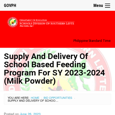
GOVPH
Menu
Philippine Standard Time:
Supply And Delivery Of
School Based Feeding
Program For SY 2023-2024
(Milk Powder)
YOU ARE HERE:
HOME
BID OPPORTUNITIES
›
›
SUPPLY AND DELIVERY OF SCHOOL BASED FEEDING PROGRAM FOR SY 2023-2024 (MILK POWDER)
Posted on
June 26, 2023