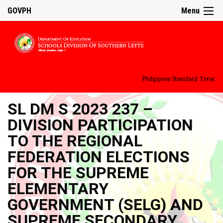
GOVPH
Menu
Philippine Standard Time:
SL DM S 2023 237 –
DIVISION PARTICIPATION
TO THE REGIONAL
FEDERATION ELECTIONS
FOR THE SUPREME
ELEMENTARY
GOVERNMENT (SELG) AND
SUPREME SECONDARY