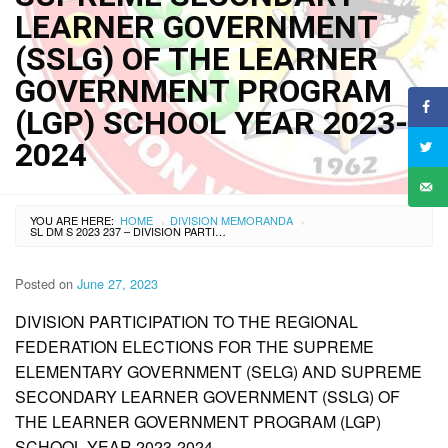
LEARNER GOVERNMENT
(SSLG) OF THE LEARNER
GOVERNMENT PROGRAM
(LGP) SCHOOL YEAR 2023-
2024
YOU ARE HERE:
HOME
DIVISION MEMORANDA
›
›
SL DM S 2023 237 – DIVISION PARTICIPATION TO THE REGIONAL FEDERATION ELECTIONS FOR THE SUPREME ELEMENTARY GOVERNMENT (SELG) AND SUPREME SECONDARY LEARNER GOVERNMENT (SSLG) OF THE LEARNER GOVERNMENT PROGRAM (LGP) SCHOOL YEAR 2023-2024
Posted on
June 27, 2023
DIVISION PARTICIPATION TO THE REGIONAL
FEDERATION ELECTIONS FOR THE SUPREME
ELEMENTARY GOVERNMENT (SELG) AND SUPREME
SECONDARY LEARNER GOVERNMENT (SSLG) OF
THE LEARNER GOVERNMENT PROGRAM (LGP)
SCHOOL YEAR 2023-2024