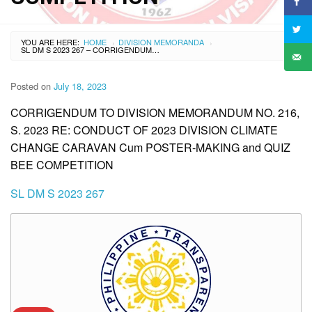
YOU ARE HERE:
HOME
DIVISION MEMORANDA
›
›
SL DM S 2023 267 – CORRIGENDUM TO DIVISION MEMORANDUM NO. 216, S. 2023 RE: CONDUCT OF 2023 DIVISION CLIMATE CHANGE CARAVAN CUM POSTER-MAKING AND QUIZ BEE COMPETITION
Posted on
July 18, 2023
CORRIGENDUM TO DIVISION MEMORANDUM NO. 216,
S. 2023 RE: CONDUCT OF 2023 DIVISION CLIMATE
CHANGE CARAVAN Cum POSTER-MAKING and QUIZ
BEE COMPETITION
SL DM S 2023 267