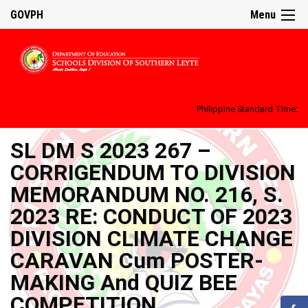
GOVPH
Menu
Philippine Standard Time:
SL DM S 2023 267 –
CORRIGENDUM TO DIVISION
MEMORANDUM NO. 216, S.
2023 RE: CONDUCT OF 2023
DIVISION CLIMATE CHANGE
CARAVAN Cum POSTER-
MAKING And QUIZ BEE
COMPETITION