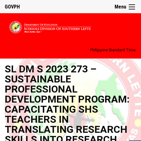
GOVPH
Menu
Philippine Standard Time:
SL DM S 2023 273 –
SUSTAINABLE
PROFESSIONAL
DEVELOPMENT PROGRAM:
CAPACITATING SHS
TEACHERS IN
TRANSLATING RESEARCH
SKILLS INTO RESEARCH