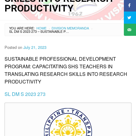
PRODUCTIVITY
YOU ARE HERE:
HOME
DIVISION MEMORANDA
›
›
SL DM S 2023 273 – SUSTAINABLE PROFESSIONAL DEVELOPMENT PROGRAM: CAPACITATING SHS TEACHERS IN TRANSLATING RESEARCH SKILLS INTO RESEARCH PRODUCTIVITY
Posted on
July 21, 2023
SUSTAINABLE PROFESSIONAL DEVELOPMENT
PROGRAM: CAPACITATING SHS TEACHERS IN
TRANSLATING RESEARCH SKILLS INTO RESEARCH
PRODUCTIVITY
SL DM S 2023 273