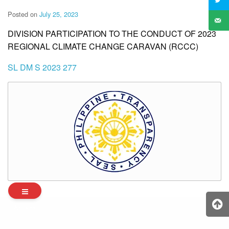
Posted on
July 25, 2023
DIVISION PARTICIPATION TO THE CONDUCT OF 2023
REGIONAL CLIMATE CHANGE CARAVAN (RCCC)
SL DM S 2023 277
Archives