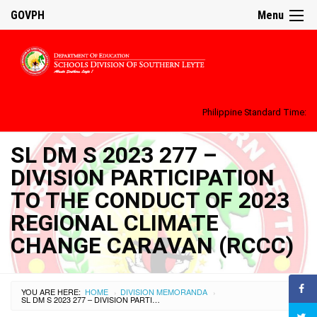
GOVPH
Menu
Philippine Standard Time:
SL DM S 2023 277 –
DIVISION PARTICIPATION
TO THE CONDUCT OF 2023
REGIONAL CLIMATE
CHANGE CARAVAN (RCCC)
YOU ARE HERE:
HOME
DIVISION MEMORANDA
›
›
SL DM S 2023 277 – DIVISION PARTICIPATION TO THE CONDUCT OF 2023 REGIONAL CLIMATE CHANGE CARAVAN (RCCC)