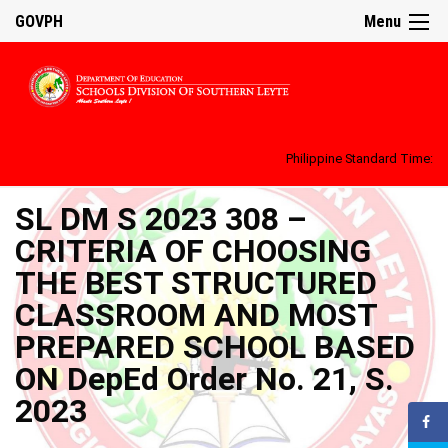
GOVPH
Menu
Philippine Standard Time:
SL DM S 2023 308 –
CRITERIA OF CHOOSING
THE BEST STRUCTURED
CLASSROOM AND MOST
PREPARED SCHOOL BASED
ON DepEd Order No. 21, S.
2023