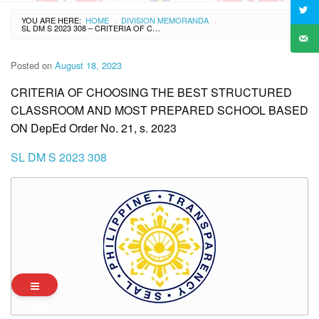
YOU ARE HERE:
HOME
DIVISION MEMORANDA
›
›
SL DM S 2023 308 – CRITERIA OF CHOOSING THE BEST STRUCTURED CLASSROOM AND MOST PREPARED SCHOOL BASED ON DEPED ORDER NO. 21, S. 2023
Posted on
August 18, 2023
CRITERIA OF CHOOSING THE BEST STRUCTURED
CLASSROOM AND MOST PREPARED SCHOOL BASED
ON DepEd Order No. 21, s. 2023
SL DM S 2023 308
Archives