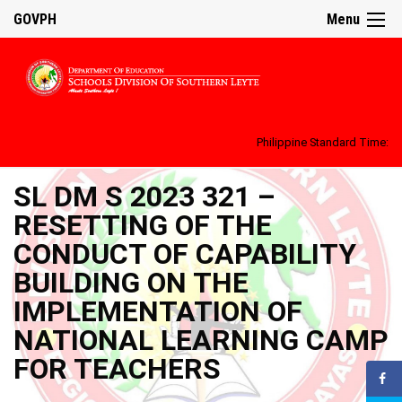
GOVPH
Menu
Philippine Standard Time:
SL DM S 2023 321 –
RESETTING OF THE
CONDUCT OF CAPABILITY
BUILDING ON THE
IMPLEMENTATION OF
NATIONAL LEARNING CAMP
FOR TEACHERS