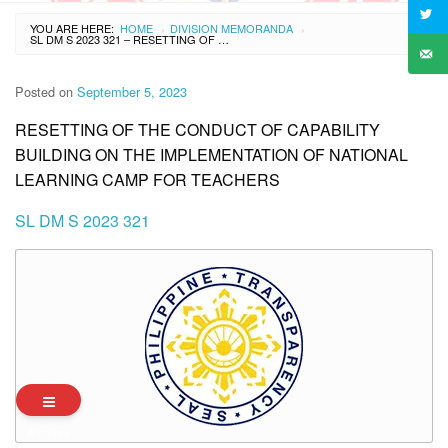
YOU ARE HERE:
HOME
DIVISION MEMORANDA
›
›
SL DM S 2023 321 – RESETTING OF THE CONDUCT OF CAPABILITY BUILDING ON THE IMPLEMENTATION OF NATIONAL LEARNING CAMP FOR TEACHERS
Posted on
September 5, 2023
RESETTING OF THE CONDUCT OF CAPABILITY
BUILDING ON THE IMPLEMENTATION OF NATIONAL
LEARNING CAMP FOR TEACHERS
SL DM S 2023 321
Archives