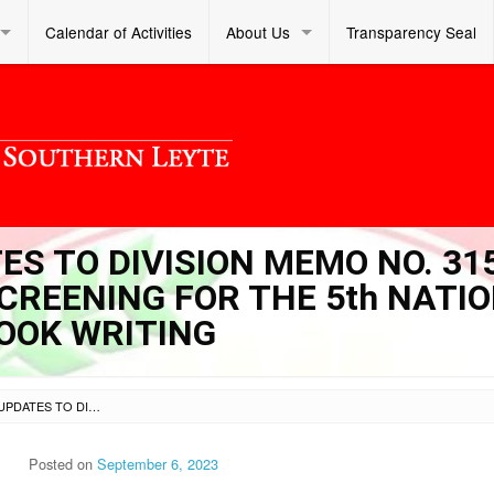
Calendar of Activities
About Us
Transparency Seal
ES TO DIVISION MEMO NO. 315
SCREENING FOR THE 5th NATI
OOK WRITING
SL DM S 2023 323 – UPDATES TO DIVISION MEMO NO. 315 S. 2023 ENTITLED DIVISION SCREENING FOR THE 5TH NATIONAL COMPETITION ON STORYBOOK WRITING
Posted on
September 6, 2023