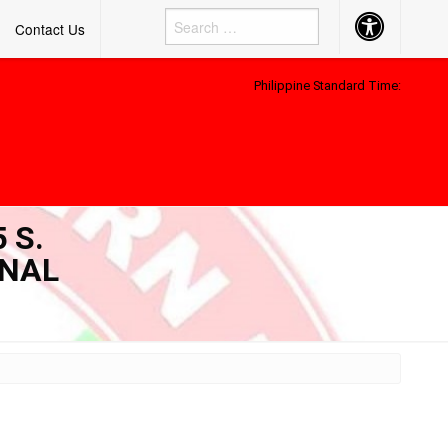
Accessibility
Contact Us
Button
Philippine Standard Time:
 S.
ONAL