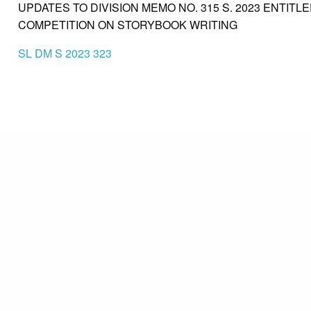
UPDATES TO DIVISION MEMO NO. 315 S. 2023 ENTITL
COMPETITION ON STORYBOOK WRITING
SL DM S 2023 323