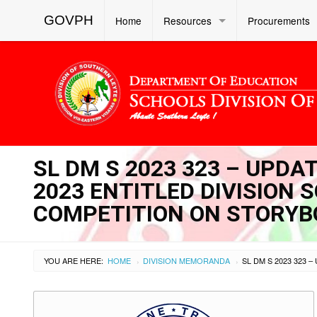
GOVPH
Home
Resources
Procurements
SL DM S 2023 323 – UPDAT
2023 ENTITLED DIVISION 
COMPETITION ON STORYB
YOU ARE HERE:
HOME
DIVISION MEMORANDA
›
›