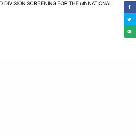
ED DIVISION SCREENING FOR THE 5th NATIONAL