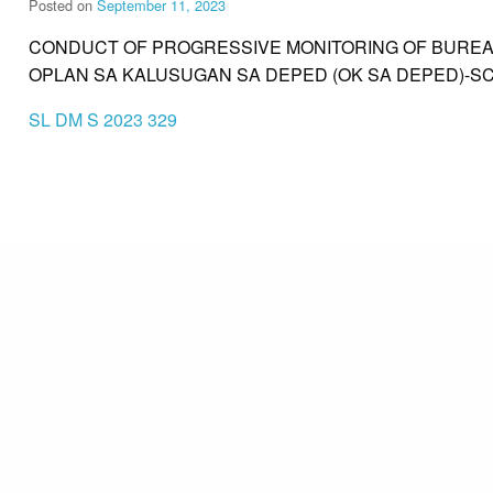
Posted on
September 11, 2023
CONDUCT OF PROGRESSIVE MONITORING OF BUREAU
OPLAN SA KALUSUGAN SA DEPED (OK SA DEPED)-S
SL DM S 2023 329