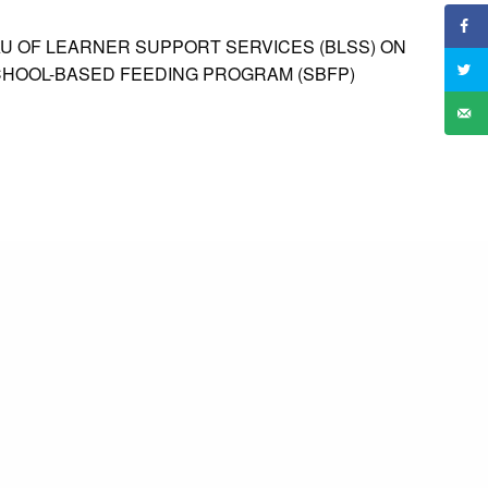
 OF LEARNER SUPPORT SERVICES (BLSS) ON
CHOOL-BASED FEEDING PROGRAM (SBFP)