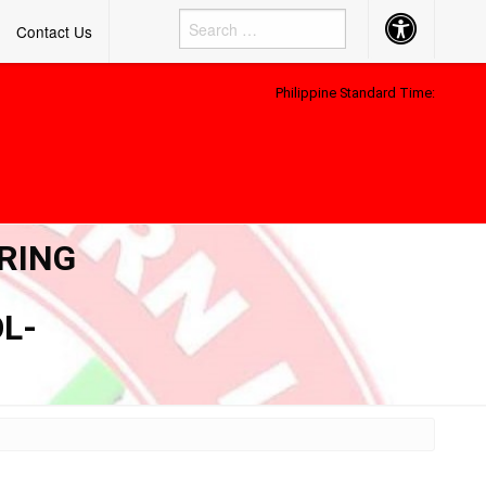
Accessibility
Contact Us
Button
Philippine Standard Time:
RING
L-