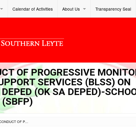
Calendar of Activities
About Us
Transparency Seal
DUCT OF PROGRESSIVE MONITO
UPPORT SERVICES (BLSS) ON
DEPED (OK SA DEPED)-SCHOO
(SBFP)
SL DM S 2023 329 – CONDUCT OF PROGRESSIVE MONITORING OF BUREAU OF LEARNER SUPPORT SERVICES (BLSS) ON OPLAN SA KALUSUGAN SA DEPED (OK SA DEPED)-SCHOOL-BASED FEEDING PROGRAM (SBFP)