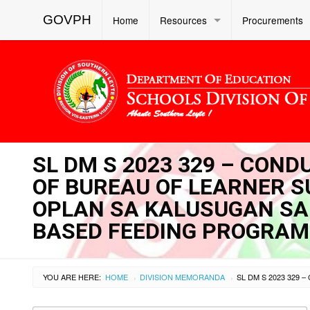
GOVPH
Home
Resources
Procurements
SL DM S 2023 329 – CON
OF BUREAU OF LEARNER S
OPLAN SA KALUSUGAN SA 
BASED FEEDING PROGRAM 
YOU ARE HERE:
HOME
DIVISION MEMORANDA
›
›