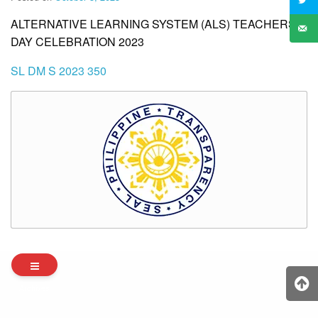
ALTERNATIVE LEARNING SYSTEM (ALS) TEACHERS’
DAY CELEBRATION 2023
SL DM S 2023 350
Archives