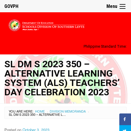
GOVPH
Menu
Philippine Standard Time:
SL DM S 2023 350 –
ALTERNATIVE LEARNING
SYSTEM (ALS) TEACHERS’
DAY CELEBRATION 2023
YOU ARE HERE:
HOME
DIVISION MEMORANDA
›
›
SL DM S 2023 350 – ALTERNATIVE LEARNING SYSTEM (ALS) TEACHERS’ DAY CELEBRATION 2023
Posted on
October 3, 2023