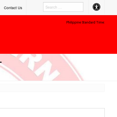
Accessibility
Contact Us
Button
Philippine Standard Time:
–