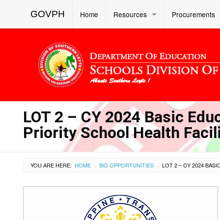
GOVPH
Home
Resources
Procurements
LOT 2 – CY 2024 Basic Educa
Priority School Health Faci
YOU ARE HERE:
HOME
BID OPPORTUNITIES
›
›