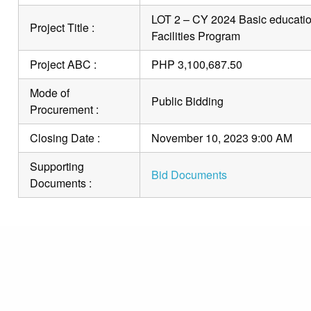
LOT 2 – CY 2024 Basic education
Project Title :
Facilities Program
Project ABC :
PHP 3,100,687.50
Mode of
Public Bidding
Procurement :
Closing Date :
November 10, 2023 9:00 AM
Supporting
Bid Documents
Documents :