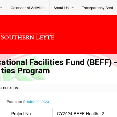
Calendar of Activities
About Us
Transparency Seal
tional Facilities Fund (BEFF) 
lities Program
LOT 2 – CY 2024 BASIC EDUCATIONAL FACILITIES FUND (BEFF) – PRIORITY SCHOOL HEALTH FACILITIES PROGRAM
Posted on
October 20, 2023
Project No. :
CY2024-BEFF-Health-L2