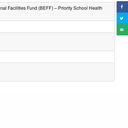
al Facilities Fund (BEFF) – Priority School Health