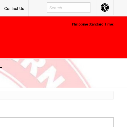
Accessibility
Contact Us
Button
Philippine Standard Time:
–