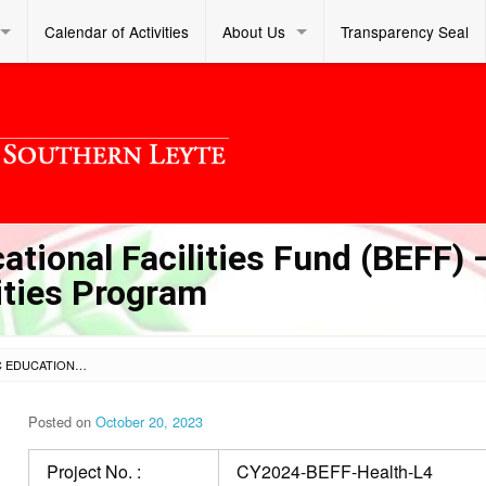
Calendar of Activities
About Us
Transparency Seal
tional Facilities Fund (BEFF) 
lities Program
LOT 4 – CY 2024 BASIC EDUCATIONAL FACILITIES FUND (BEFF) – PRIORITY SCHOOL HEALTH FACILITIES PROGRAM
Posted on
October 20, 2023
Project No. :
CY2024-BEFF-Health-L4