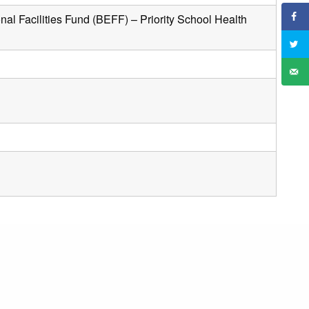
al Facilities Fund (BEFF) – Priority School Health