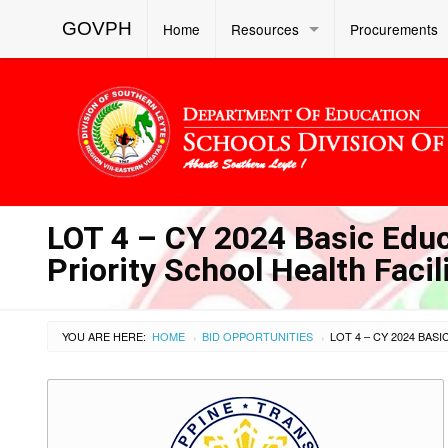
GOVPH
Home
Resources
Procurements
LOT 4 – CY 2024 Basic Educa
Priority School Health Faci
YOU ARE HERE:
HOME
BID OPPORTUNITIES
›
›