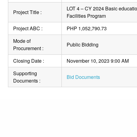
LOT 4 – CY 2024 Basic education
Project Title :
Facilities Program
Project ABC :
PHP 1,052,790.73
Mode of
Public Bidding
Procurement :
Closing Date :
November 10, 2023 9:00 AM
Supporting
Bid Documents
Documents :