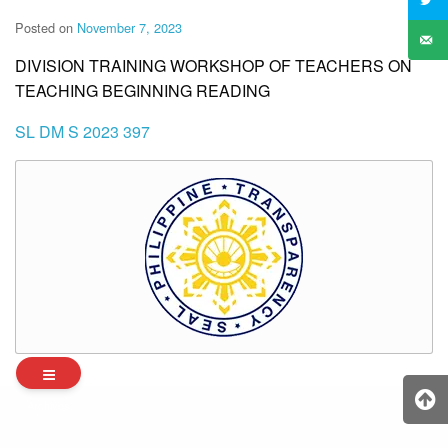
Posted on
November 7, 2023
DIVISION TRAINING WORKSHOP OF TEACHERS ON
TEACHING BEGINNING READING
SL DM S 2023 397
Archives