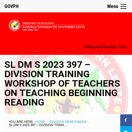
GOVPH
Menu
Philippine Standard Time:
SL DM S 2023 397 –
DIVISION TRAINING
WORKSHOP OF TEACHERS
ON TEACHING BEGINNING
READING
YOU ARE HERE:
HOME
DIVISION MEMORANDA
›
›
SL DM S 2023 397 – DIVISION TRAINING WORKSHOP OF TEACHERS ON TEACHING BEGINNING READING