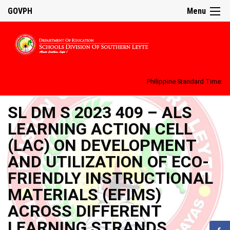
GOVPH
Menu
Philippine Standard Time:
SL DM S 2023 409 – ALS
LEARNING ACTION CELL
(LAC) ON DEVELOPMENT
AND UTILIZATION OF ECO-
FRIENDLY INSTRUCTIONAL
MATERIALS (EFIMS)
ACROSS DIFFERENT
LEARNING STRANDS