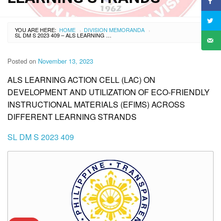
YOU ARE HERE:
HOME
DIVISION MEMORANDA
›
›
SL DM S 2023 409 – ALS LEARNING ACTION CELL (LAC) ON DEVELOPMENT AND UTILIZATION OF ECO-FRIENDLY INSTRUCTIONAL MATERIALS (EFIMS) ACROSS DIFFERENT LEARNING STRANDS
Posted on
November 13, 2023
ALS LEARNING ACTION CELL (LAC) ON
DEVELOPMENT AND UTILIZATION OF ECO-FRIENDLY
INSTRUCTIONAL MATERIALS (EFIMS) ACROSS
DIFFERENT LEARNING STRANDS
SL DM S 2023 409