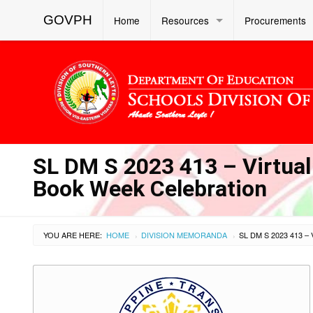
GOVPH
Home
Resources
Procurements
SL DM S 2023 413 – Virtual
Book Week Celebration
YOU ARE HERE:
HOME
DIVISION MEMORANDA
›
›