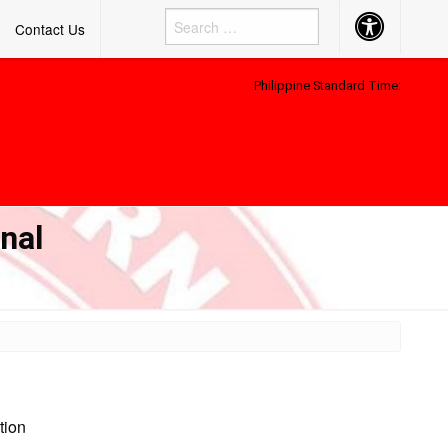
Accessibility
Contact Us
Button
Philippine Standard Time:
nal
tion