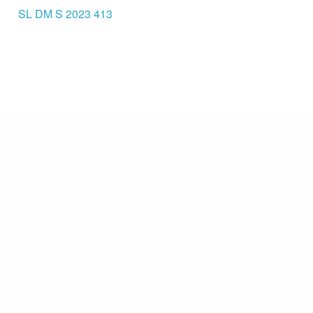
SL DM S 2023 413