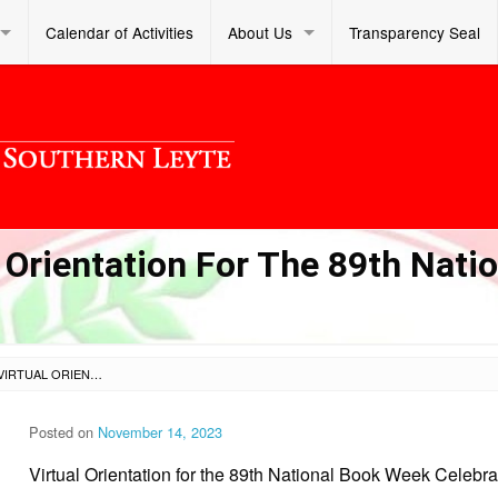
Calendar of Activities
About Us
Transparency Seal
 Orientation For The 89th Natio
SL DM S 2023 413 – VIRTUAL ORIENTATION FOR THE 89TH NATIONAL BOOK WEEK CELEBRATION
Posted on
November 14, 2023
Virtual Orientation for the 89th National Book Week Celebra