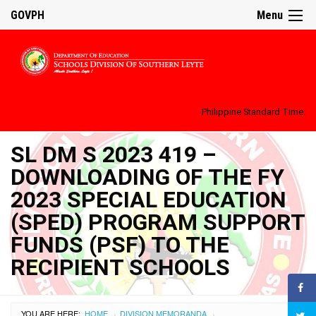
GOVPH
Menu
Philippine Standard Time:
SL DM S 2023 419 –
DOWNLOADING OF THE FY
2023 SPECIAL EDUCATION
(SPED) PROGRAM SUPPORT
FUNDS (PSF) TO THE
RECIPIENT SCHOOLS
YOU ARE HERE:
HOME
DIVISION MEMORANDA
›
›