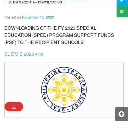
SL DM S 2023 419 – DOWNLOADING OF THE FY 2023 SPECIAL EDUCATION (SPED) PROGRAM SUPPORT FUNDS (PSF) TO THE RECIPIENT SCHOOLS
Posted on
November 16, 2023
DOWNLOADING OF THE FY 2023 SPECIAL
EDUCATION (SPED) PROGRAM SUPPORT FUNDS
(PSF) TO THE RECIPIENT SCHOOLS
SL DM S 2023 419
Archives