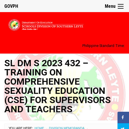
GOVPH
Menu
Philippine Standard Time:
SL DM S 2023 432 –
TRAINING ON
COMPREHENSIVE
SEXUALITY EDUCATION
(CSE) FOR SUPERVISORS
AND TEACHERS
YOU ARE HERE:
HOME
DIVISION MEMORANDA
›
›