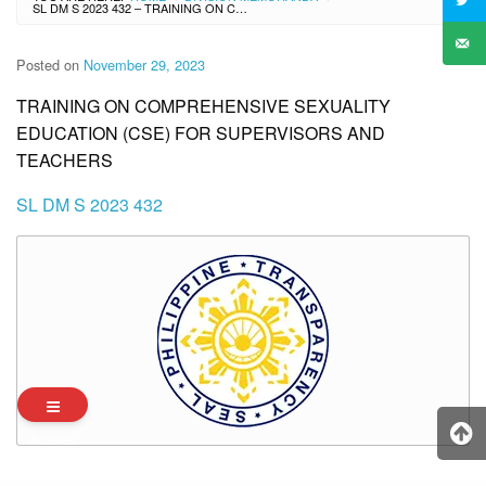
SL DM S 2023 432 – TRAINING ON COMPREHENSIVE SEXUALITY EDUCATION (CSE) FOR SUPERVISORS AND TEACHERS
Posted on
November 29, 2023
TRAINING ON COMPREHENSIVE SEXUALITY
EDUCATION (CSE) FOR SUPERVISORS AND
TEACHERS
SL DM S 2023 432
Archives