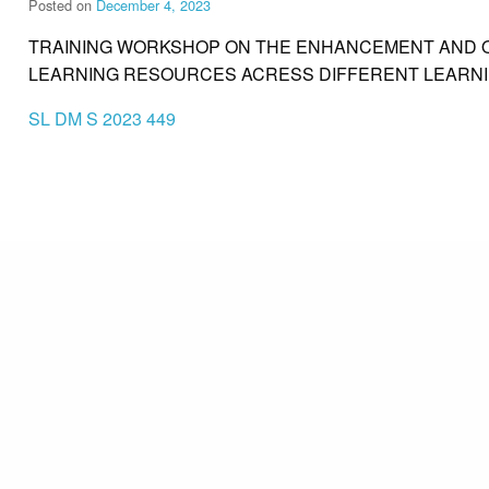
Posted on
December 4, 2023
TRAINING WORKSHOP ON THE ENHANCEMENT AND Q
LEARNING RESOURCES ACRESS DIFFERENT LEARN
SL DM S 2023 449