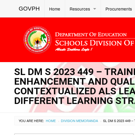
GOVPH
Home
Resources
Procurements
SL DM S 2023 449 – TRA
ENHANCEMENT AND QUAL
CONTEXTUALIZED ALS LE
DIFFERENT LEARNING ST
YOU ARE HERE:
HOME
DIVISION MEMORANDA
›
›