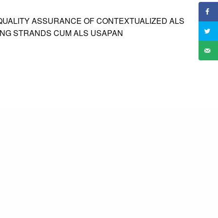
UALITY ASSURANCE OF CONTEXTUALIZED ALS
ING STRANDS CUM ALS USAPAN