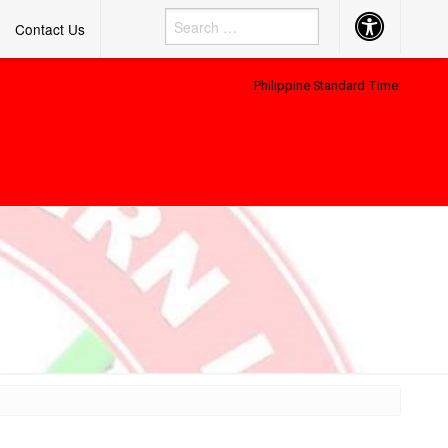
Accessibility
Contact Us
Button
Philippine Standard Time: