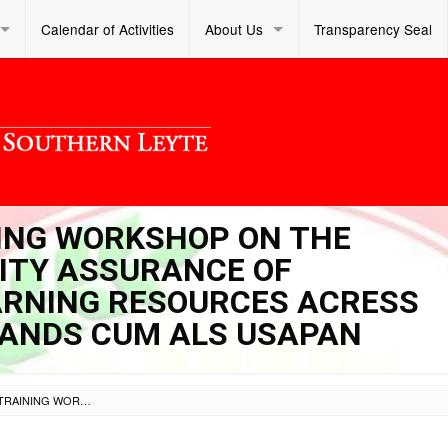
Calendar of Activities
About Us
Transparency Seal
INING WORKSHOP ON THE
ITY ASSURANCE OF
ARNING RESOURCES ACRESS
RANDS CUM ALS USAPAN
SL DM S 2023 449 – TRAINING WORKSHOP ON THE ENHANCEMENT AND QUALITY ASSURANCE OF CONTEXTUALIZED ALS LEARNING RESOURCES ACRESS DIFFERENT LEARNING STRANDS CUM ALS USAPAN