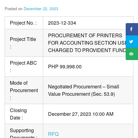
Posted on
December 22, 2023
Project No. :
2023-12-334
PROCUREMENT OF PRINTERS
Project Title
FOR ACCOUNTING SECTION USE
:
CHARGED TO PROVIDENT FUND
Project ABC
PHP 99,998.00
:
Mode of
Negotiated Procurement – Small
Procurement
Value Procurement (Sec. 53.9)
:
Closing
December 27, 2023 10:00 AM
Date :
Supporting
RFQ
Documents :