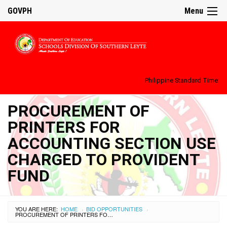
GOVPH
Menu
Philippine Standard Time:
PROCUREMENT OF
PRINTERS FOR
ACCOUNTING SECTION USE
CHARGED TO PROVIDENT
FUND
YOU ARE HERE:
HOME
BID OPPORTUNITIES
›
›
PROCUREMENT OF PRINTERS FOR ACCOUNTING SECTION USE CHARGED TO PROVIDENT FUND