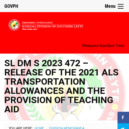
GOVPH
Menu
Philippine Standard Time:
SL DM S 2023 472 –
RELEASE OF THE 2021 ALS
TRANSPORTATION
ALLOWANCES AND THE
PROVISION OF TEACHING
AID
YOU ARE HERE:
HOME
DIVISION MEMORANDA
›
›