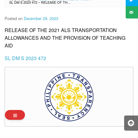
SL DM S 2023 472 – RELEASE OF THE 2021 ALS TRANSPORTATION ALLOWANCES AND THE PROVISION OF TEACHING AID
Posted on
December 29, 2023
RELEASE OF THE 2021 ALS TRANSPORTATION
ALLOWANCES AND THE PROVISION OF TEACHING
AID
SL DM S 2023 472
Archives