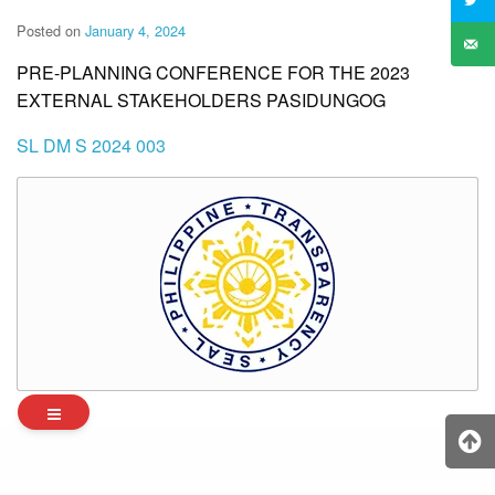
Posted on
January 4, 2024
PRE-PLANNING CONFERENCE FOR THE 2023
EXTERNAL STAKEHOLDERS PASIDUNGOG
SL DM S 2024 003
Archives