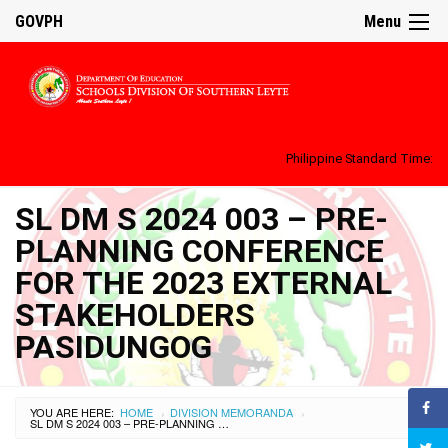
GOVPH
Menu
Philippine Standard Time:
SL DM S 2024 003 – PRE-
PLANNING CONFERENCE
FOR THE 2023 EXTERNAL
STAKEHOLDERS
PASIDUNGOG
YOU ARE HERE:
HOME
DIVISION MEMORANDA
›
›
SL DM S 2024 003 – PRE-PLANNING CONFERENCE FOR THE 2023 EXTERNAL STAKEHOLDERS PASIDUNGOG