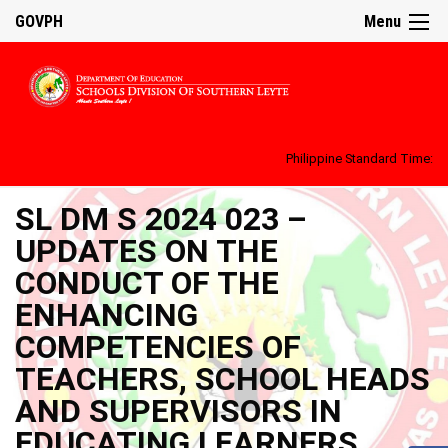
GOVPH
Menu
Philippine Standard Time:
SL DM S 2024 023 –
UPDATES ON THE
CONDUCT OF THE
ENHANCING
COMPETENCIES OF
TEACHERS, SCHOOL HEADS
AND SUPERVISORS IN
EDUCATING LEARNERS