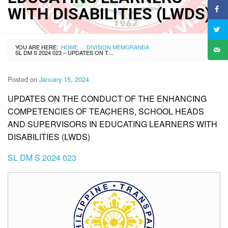
WITH DISABILITIES (LWDS)
YOU ARE HERE:
HOME
DIVISION MEMORANDA
›
›
SL DM S 2024 023 – UPDATES ON THE CONDUCT OF THE ENHANCING COMPETENCIES OF TEACHERS, SCHOOL HEADS AND SUPERVISORS IN EDUCATING LEARNERS WITH DISABILITIES (LWDS)
Posted on
January 15, 2024
UPDATES ON THE CONDUCT OF THE ENHANCING
COMPETENCIES OF TEACHERS, SCHOOL HEADS
AND SUPERVISORS IN EDUCATING LEARNERS WITH
DISABILITIES (LWDS)
SL DM S 2024 023