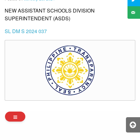
NEW ASSISTANT SCHOOLS DIVISION
SUPERINTENDENT (ASDS)
SL DM S 2024 037
Archives