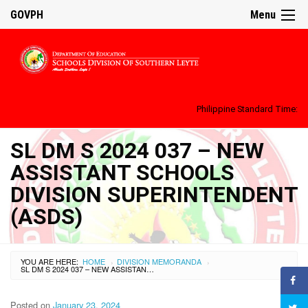
GOVPH
Menu
Philippine Standard Time:
SL DM S 2024 037 – NEW
ASSISTANT SCHOOLS
DIVISION SUPERINTENDENT
(ASDS)
YOU ARE HERE:
HOME
DIVISION MEMORANDA
›
›
SL DM S 2024 037 – NEW ASSISTANT SCHOOLS DIVISION SUPERINTENDENT (ASDS)
Posted on
January 23, 2024