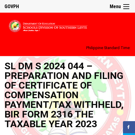
GOVPH
Menu
Philippine Standard Time:
SL DM S 2024 044 –
PREPARATION AND FILING
OF CERTIFICATE OF
COMPENSATION
PAYMENT/TAX WITHHELD,
BIR FORM 2316 THE
TAXABLE YEAR 2023