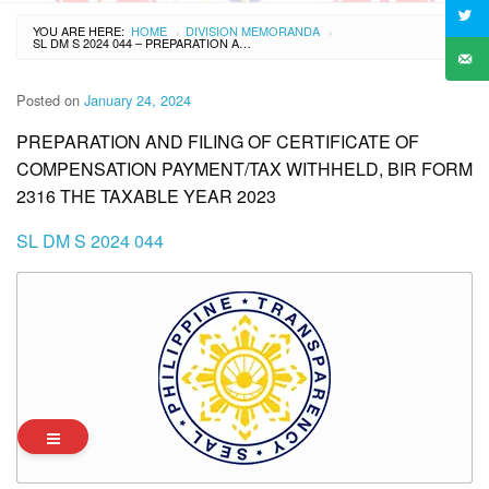
YOU ARE HERE:
HOME
DIVISION MEMORANDA
›
›
SL DM S 2024 044 – PREPARATION AND FILING OF CERTIFICATE OF COMPENSATION PAYMENT/TAX WITHHELD, BIR FORM 2316 THE TAXABLE YEAR 2023
Posted on
January 24, 2024
PREPARATION AND FILING OF CERTIFICATE OF
COMPENSATION PAYMENT/TAX WITHHELD, BIR FORM
2316 THE TAXABLE YEAR 2023
SL DM S 2024 044
Archives