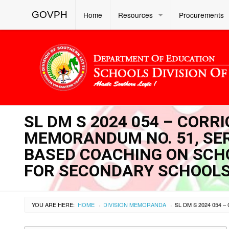
GOVPH
Home
Resources
Procurements
SL DM S 2024 054 – CORR
MEMORANDUM NO. 51, SERI
BASED COACHING ON SCH
FOR SECONDARY SCHOOL
YOU ARE HERE:
HOME
DIVISION MEMORANDA
›
›