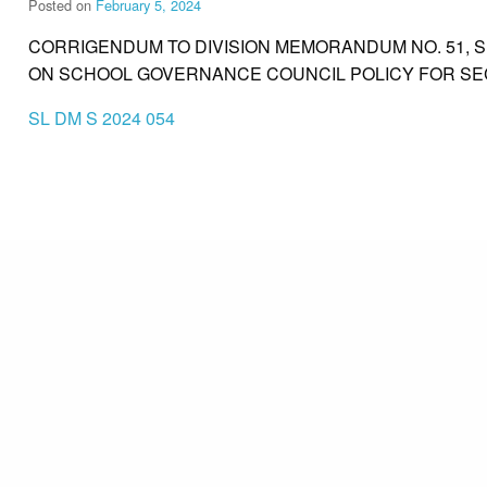
Posted on
February 5, 2024
CORRIGENDUM TO DIVISION MEMORANDUM NO. 51, SE
ON SCHOOL GOVERNANCE COUNCIL POLICY FOR S
SL DM S 2024 054