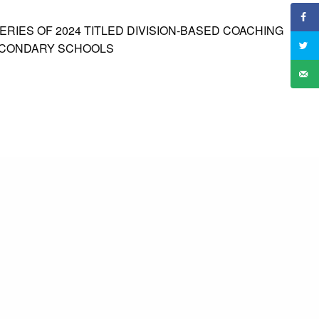
RIES OF 2024 TITLED DIVISION-BASED COACHING
ECONDARY SCHOOLS