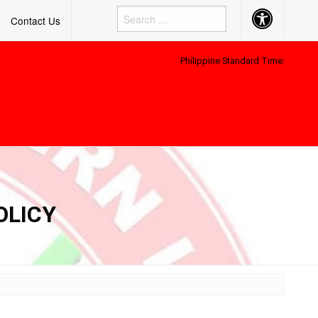
Accessibility
Contact Us
Button
Philippine Standard Time:
-
OLICY