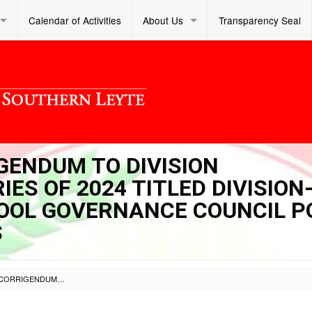
Calendar of Activities
About Us
Transparency Seal
IGENDUM TO DIVISION
ES OF 2024 TITLED DIVISION
OOL GOVERNANCE COUNCIL P
S
SL DM S 2024 054 – CORRIGENDUM TO DIVISION MEMORANDUM NO. 51, SERIES OF 2024 TITLED DIVISION-BASED COACHING ON SCHOOL GOVERNANCE COUNCIL POLICY FOR SECONDARY SCHOOLS