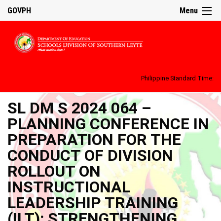
GOVPH
Menu
Philippine Standard Time:
SL DM S 2024 064 –
PLANNING CONFERENCE IN
PREPARATION FOR THE
CONDUCT OF DIVISION
ROLLOUT ON
INSTRUCTIONAL
LEADERSHIP TRAINING
(ILT): STRENGTHENING