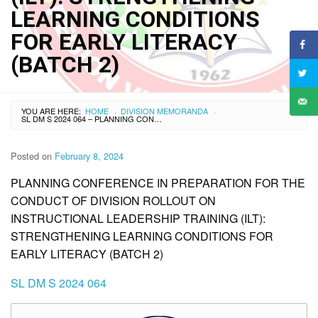
LEARNING CONDITIONS
FOR EARLY LITERACY
(BATCH 2)
YOU ARE HERE:
HOME
DIVISION MEMORANDA
›
›
SL DM S 2024 064 – PLANNING CONFERENCE IN PREPARATION FOR THE CONDUCT OF DIVISION ROLLOUT ON INSTRUCTIONAL LEADERSHIP TRAINING (ILT): STRENGTHENING LEARNING CONDITIONS FOR EARLY LITERACY (BATCH 2)
Posted on
February 8, 2024
PLANNING CONFERENCE IN PREPARATION FOR THE
CONDUCT OF DIVISION ROLLOUT ON
INSTRUCTIONAL LEADERSHIP TRAINING (ILT):
STRENGTHENING LEARNING CONDITIONS FOR
EARLY LITERACY (BATCH 2)
SL DM S 2024 064