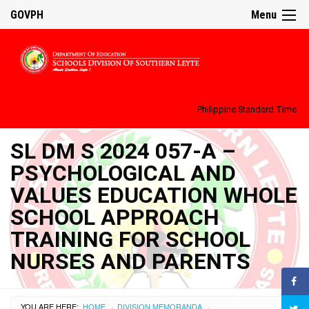
GOVPH
Menu
Philippine Standard Time:
SL DM S 2024 057-A –
PSYCHOLOGICAL AND
VALUES EDUCATION WHOLE
SCHOOL APPROACH
TRAINING FOR SCHOOL
NURSES AND PARENTS
YOU ARE HERE:
HOME
DIVISION MEMORANDA
›
›