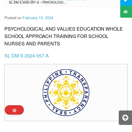
SL DM S 2024 057-A – PSYCHOLOGICAL AND VALUES EDUCATION WHOLE SCHOOL APPROACH TRAINING FOR SCHOOL NURSES AND PARENTS
Posted on
February 13, 2024
PSYCHOLOGICAL AND VALUES EDUCATION WHOLE
SCHOOL APPROACH TRAINING FOR SCHOOL
NURSES AND PARENTS
SL DM S 2024 057-A
Archives