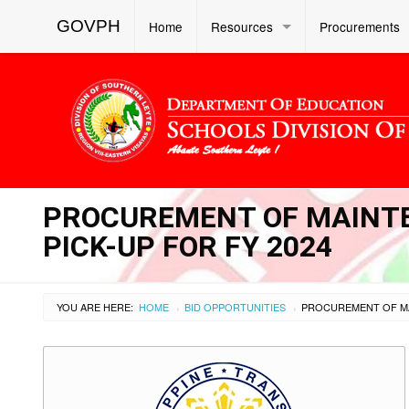
GOVPH
Home
Resources
Procurements
PROCUREMENT OF MAINTE
PICK-UP FOR FY 2024
YOU ARE HERE:
HOME
BID OPPORTUNITIES
›
›