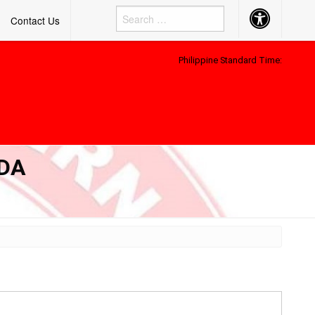
Accessibility
Contact Us
Button
Philippine Standard Time:
DA