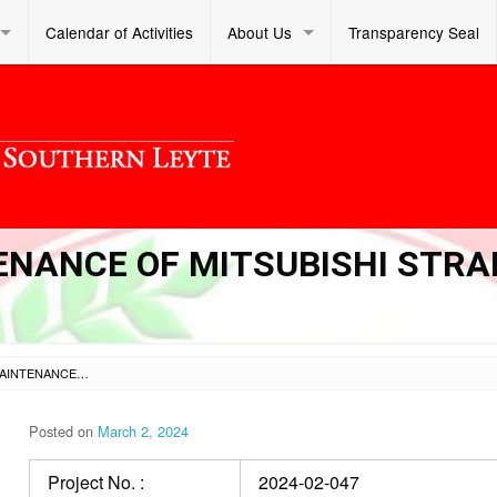
Calendar of Activities
About Us
Transparency Seal
NANCE OF MITSUBISHI STRA
PROCUREMENT OF MAINTENANCE OF MITSUBISHI STRADA PICK-UP FOR FY 2024
Posted on
March 2, 2024
Project No. :
2024-02-047