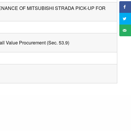
ANCE OF MITSUBISHI STRADA PICK-UP FOR
ll Value Procurement (Sec. 53.9)