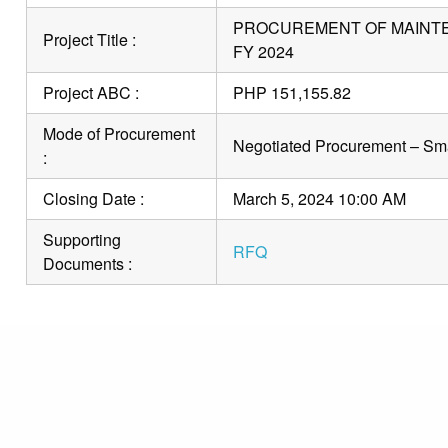
PROCUREMENT OF MAINTEN
Project Title :
FY 2024
Project ABC :
PHP 151,155.82
Mode of Procurement
Negotiated Procurement – Sma
:
Closing Date :
March 5, 2024 10:00 AM
Supporting
RFQ
Documents :