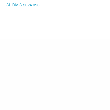
SL DM S 2024 096