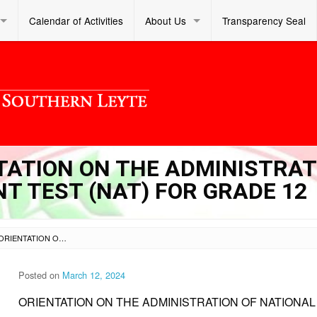
Calendar of Activities
About Us
Transparency Seal
NTATION ON THE ADMINISTRA
T TEST (NAT) FOR GRADE 12
SL DM S 2024 096 – ORIENTATION ON THE ADMINISTRATION OF NATIONAL ACHIEVEMENT TEST (NAT) FOR GRADE 12
Posted on
March 12, 2024
ORIENTATION ON THE ADMINISTRATION OF NATIONAL