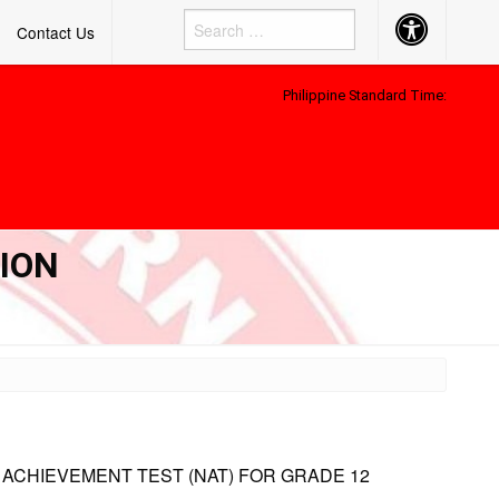
Accessibility
Contact Us
Button
Philippine Standard Time:
TION
 ACHIEVEMENT TEST (NAT) FOR GRADE 12