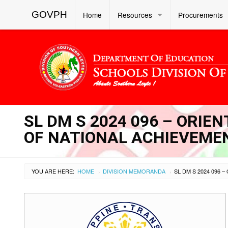
GOVPH
Home
Resources
Procurements
SL DM S 2024 096 – ORIE
OF NATIONAL ACHIEVEMEN
YOU ARE HERE:
HOME
DIVISION MEMORANDA
›
›