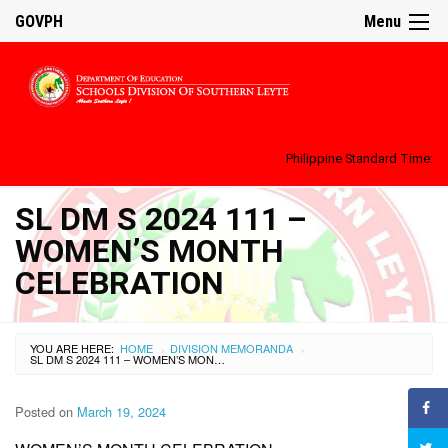
GOVPH
Menu
Philippine Standard Time:
SL DM S 2024 111 –
WOMEN’S MONTH
CELEBRATION
YOU ARE HERE:
HOME
DIVISION MEMORANDA
›
›
SL DM S 2024 111 – WOMEN’S MONTH CELEBRATION
Posted on
March 19, 2024