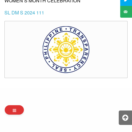
WOMEN’S MONTH CELEBRATION
SL DM S 2024 111
Archives