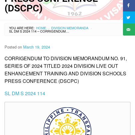
(DSCPC)
YOU ARE HERE:
HOME
DIVISION MEMORANDA
›
›
SL DM S 2024 114 – CORRIGENDUM TO DIVISION MEMORANDUM NO. 91, SERIES OF 2024 TITLED 2024 DIVISION LIVE OUT ENHANCEMENT TRAINING AND DIVISION SCHOOLS PRESS CONFERENCE (DSCPC)
Posted on
March 19, 2024
CORRIGENDUM TO DIVISION MEMORANDUM NO. 91,
SERIES OF 2024 TITLED 2024 DIVISION LIVE OUT
ENHANCEMENT TRAINING AND DIVISION SCHOOLS
PRESS CONFERENCE (DSCPC)
SL DM S 2024 114