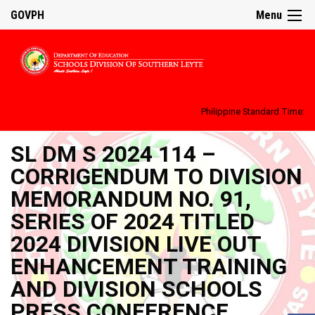
GOVPH
Menu
Philippine Standard Time:
SL DM S 2024 114 –
CORRIGENDUM TO DIVISION
MEMORANDUM NO. 91,
SERIES OF 2024 TITLED
2024 DIVISION LIVE OUT
ENHANCEMENT TRAINING
AND DIVISION SCHOOLS
PRESS CONFERENCE