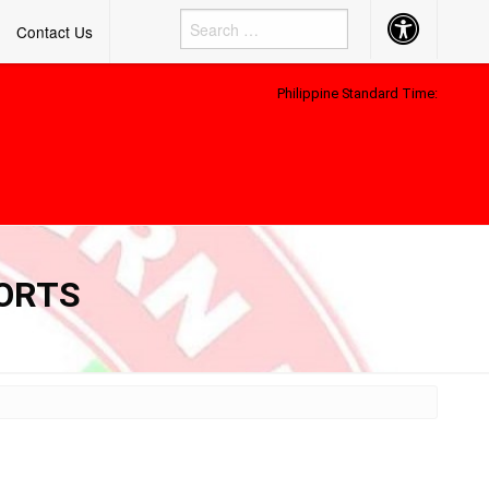
Accessibility
Contact Us
Button
Philippine Standard Time:
PORTS