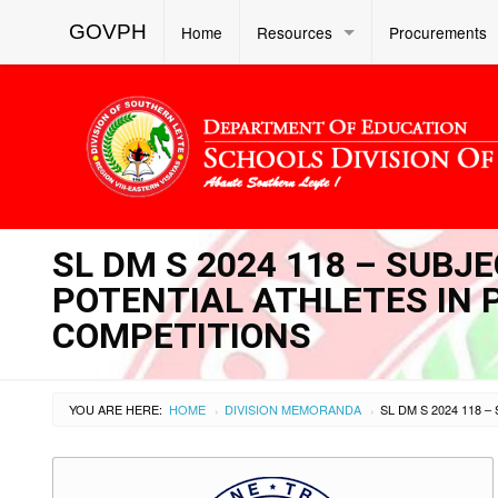
GOVPH
Home
Resources
Procurements
SL DM S 2024 118 – SUBJ
POTENTIAL ATHLETES IN 
COMPETITIONS
YOU ARE HERE:
HOME
DIVISION MEMORANDA
›
›