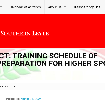
Calendar of Activities
About Us
Transparency Seal
ECT: TRAINING SCHEDULE OF
PREPARATION FOR HIGHER S
SL DM S 2024 118 – SUBJECT: TRAINING SCHEDULE OF POTENTIAL ATHLETES IN PREPARATION FOR HIGHER SPORTS COMPETITIONS
Posted on
March 21, 2024