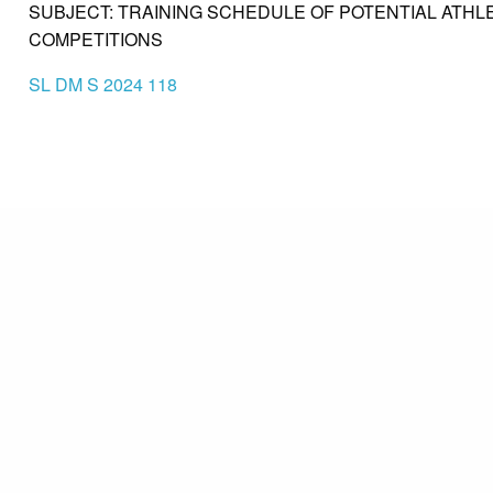
SUBJECT: TRAINING SCHEDULE OF POTENTIAL ATHL
COMPETITIONS
SL DM S 2024 118