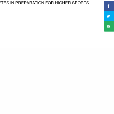
ETES IN PREPARATION FOR HIGHER SPORTS