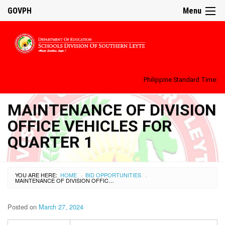
GOVPH
Menu
Philippine Standard Time:
MAINTENANCE OF DIVISION
OFFICE VEHICLES FOR
QUARTER 1
YOU ARE HERE:
HOME
BID OPPORTUNITIES
›
›
MAINTENANCE OF DIVISION OFFICE VEHICLES FOR QUARTER 1
Posted on
March 27, 2024