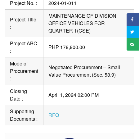
Project No. :
2024-01-011
MAINTENANCE OF DIVISION
Project Title
OFFICE VEHICLES FOR
:
QUARTER 1(CSE)
Project ABC
PHP 178,800.00
:
Mode of
Negotiated Procurement – Small
Procurement
Value Procurement (Sec. 53.9)
:
Closing
April 1, 2024 02:00 PM
Date :
Supporting
RFQ
Documents :