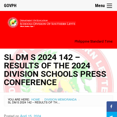
GOVPH
Menu
Philippine Standard Time:
SL DM S 2024 142 –
RESULTS OF THE 2024
DIVISION SCHOOLS PRESS
CONFERENCE
YOU ARE HERE:
HOME
DIVISION MEMORANDA
›
›
SL DM S 2024 142 – RESULTS OF THE 2024 DIVISION SCHOOLS PRESS CONFERENCE
Posted on
April 15, 2024