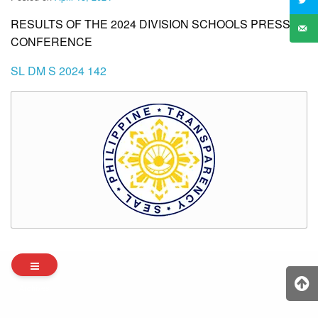
RESULTS OF THE 2024 DIVISION SCHOOLS PRESS
CONFERENCE
SL DM S 2024 142
Archives