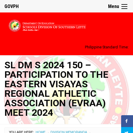
GOVPH
Menu
Philippine Standard Time:
SL DM S 2024 150 –
PARTICIPATION TO THE
EASTERN VISAYAS
REGIONAL ATHLETIC
ASSOCIATION (EVRAA)
MEET 2024
YOU ARE HERE:
HOME
DIVISION MEMORANDA
›
›