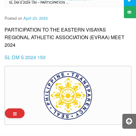
SL DM S 2024 150 – PARTICIPATION TO THE EASTERN VISAYAS REGIONAL ATHLETIC ASSOCIATION (EVRAA) MEET 2024
Posted on
April 23, 2024
PARTICIPATION TO THE EASTERN VISAYAS
REGIONAL ATHLETIC ASSOCIATION (EVRAA) MEET
2024
SL DM S 2024 150
Archives