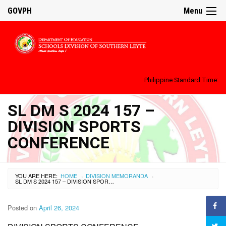
GOVPH
Menu
Philippine Standard Time:
SL DM S 2024 157 –
DIVISION SPORTS
CONFERENCE
YOU ARE HERE:
HOME
DIVISION MEMORANDA
›
›
SL DM S 2024 157 – DIVISION SPORTS CONFERENCE
Posted on
April 26, 2024