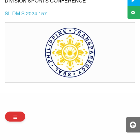
DIVISION SPORTS CONFERENCE
SL DM S 2024 157
Archives