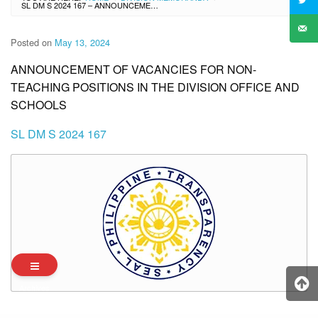
SL DM S 2024 167 – ANNOUNCEMENT OF VACANCIES FOR NON-TEACHING POSITIONS IN THE DIVISION OFFICE AND SCHOOLS
Posted on
May 13, 2024
ANNOUNCEMENT OF VACANCIES FOR NON-
TEACHING POSITIONS IN THE DIVISION OFFICE AND
SCHOOLS
SL DM S 2024 167
Archives