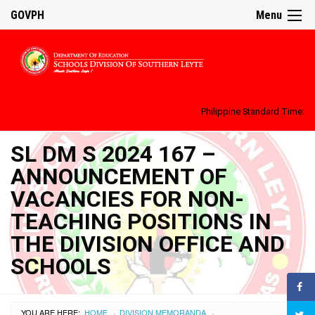
GOVPH
Menu
Philippine Standard Time:
SL DM S 2024 167 –
ANNOUNCEMENT OF
VACANCIES FOR NON-
TEACHING POSITIONS IN
THE DIVISION OFFICE AND
SCHOOLS
YOU ARE HERE:
HOME
DIVISION MEMORANDA
›
›