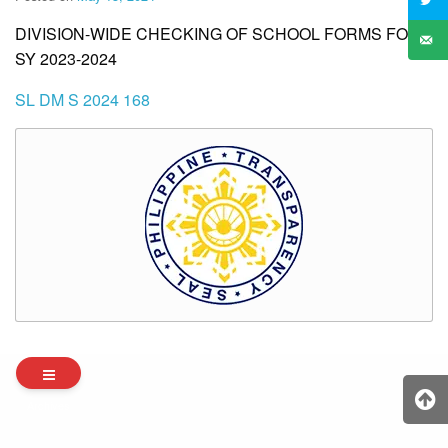
DIVISION-WIDE CHECKING OF SCHOOL FORMS FOR
SY 2023-2024
SL DM S 2024 168
Archives