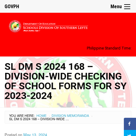
GOVPH
Menu
Philippine Standard Time:
SL DM S 2024 168 –
DIVISION-WIDE CHECKING
OF SCHOOL FORMS FOR SY
2023-2024
YOU ARE HERE:
HOME
DIVISION MEMORANDA
›
›
SL DM S 2024 168 – DIVISION-WIDE CHECKING OF SCHOOL FORMS FOR SY 2023-2024
Posted on
May 13, 2024