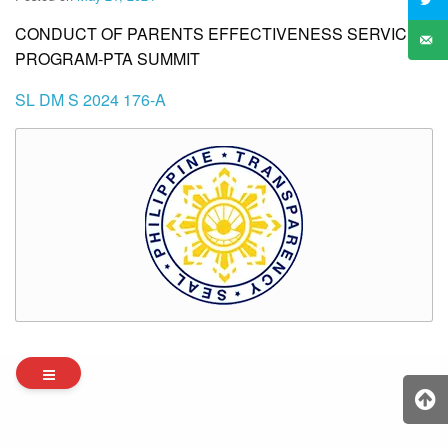
CONDUCT OF PARENTS EFFECTIVENESS SERVICE
PROGRAM-PTA SUMMIT
SL DM S 2024 176-A
Archives