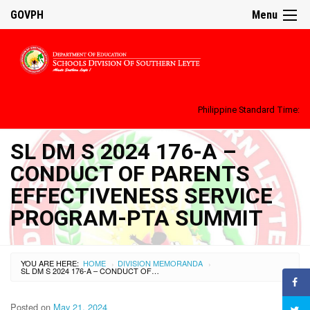
GOVPH
Menu
Philippine Standard Time:
SL DM S 2024 176-A –
CONDUCT OF PARENTS
EFFECTIVENESS SERVICE
PROGRAM-PTA SUMMIT
YOU ARE HERE:
HOME
DIVISION MEMORANDA
›
›
SL DM S 2024 176-A – CONDUCT OF PARENTS EFFECTIVENESS SERVICE PROGRAM-PTA SUMMIT
Posted on
May 21, 2024