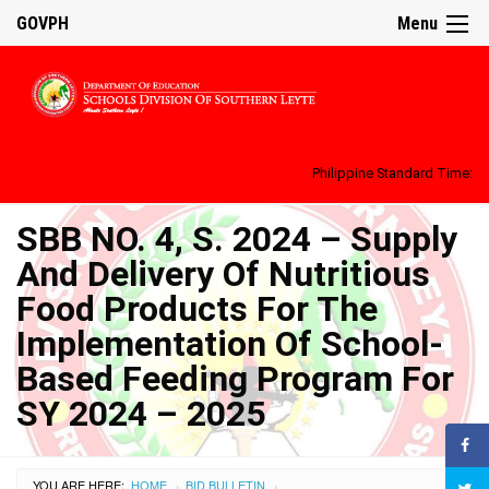
GOVPH
Menu
Philippine Standard Time:
SBB NO. 4, S. 2024 – Supply
And Delivery Of Nutritious
Food Products For The
Implementation Of School-
Based Feeding Program For
SY 2024 – 2025
YOU ARE HERE:
HOME
BID BULLETIN
›
›