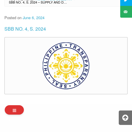
SBB NO. 4, S. 2024 – SUPPLY AND DELIVERY OF NUTRITIOUS FOOD PRODUCTS FOR THE IMPLEMENTATION OF SCHOOL-BASED FEEDING PROGRAM FOR SY 2024 – 2025
Posted on
June 6, 2024
SBB NO. 4, S. 2024
Archives